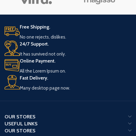
Free Shipping.
No one rejects, dislikes.
24/7 Support.
It has survived not only.
Online Payment.
All the Lorem Ipsum on.
Fast Delivery.
Many desktop page now.
OUR STORES
USEFUL LINKS
OUR STORES