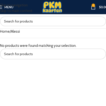
Skip to navigation
0
MENU
$
0.0
Skip to main content
Home
Alessi
No products were found matching your selection.