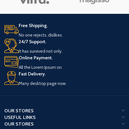
Free Shipping.
No one rejects, dislikes.
24/7 Support.
It has survived not only.
Online Payment.
All the Lorem Ipsum on.
Fast Delivery.
Many desktop page now.
OUR STORES
USEFUL LINKS
OUR STORES