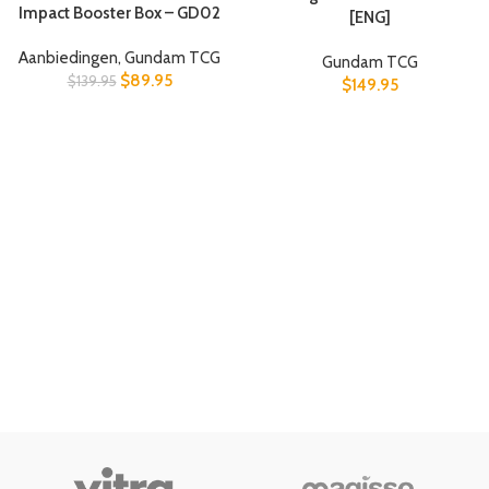
Impact Booster Box – GD02
[ENG]
Aanbiedingen
,
Gundam TCG
Gundam TCG
$
89.95
$
139.95
$
149.95