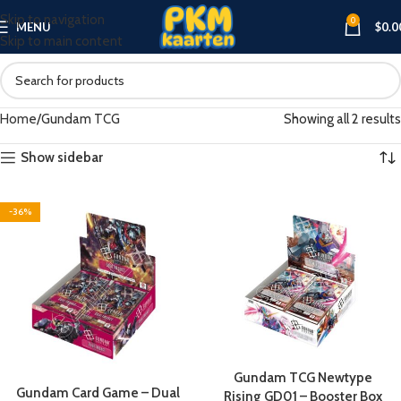
Skip to navigation
0
MENU
$
0.0
Skip to main content
Home
Gundam TCG
Showing all 2 results
Show sidebar
-36%
Gundam TCG Newtype
Gundam Card Game – Dual
Rising GD01 – Booster Box