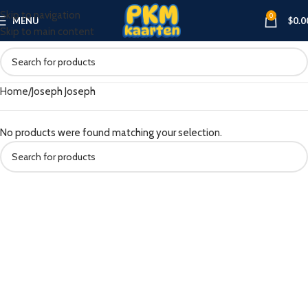
Skip to navigation
0
MENU
$
0.0
Skip to main content
Home
Joseph Joseph
No products were found matching your selection.