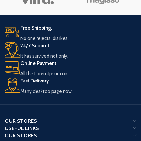
Free Shipping.
No one rejects, dislikes.
24/7 Support.
It has survived not only.
Online Payment.
All the Lorem Ipsum on.
Fast Delivery.
Many desktop page now.
OUR STORES
USEFUL LINKS
OUR STORES