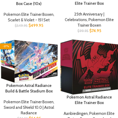
Elite Trainer Box
Box Case (10x)
25th Anniversary |
Pokemon Elite Trainer Boxen
,
Celebrations
,
Pokemon Elite
Scarlet & Violet - 151 Set
Trainer Boxen
$
499.95
$
549.95
$
74.95
$
99.95
-27%
Pokemon Astral Radiance
Build & Battle Stadium Box
Pokemon Astral Radiance
Pokemon Elite Trainer Boxen
,
Elite Trainer Box
Sword and Shield 10.0 | Astral
Radiance
Aanbiedingen
,
Pokemon Elite