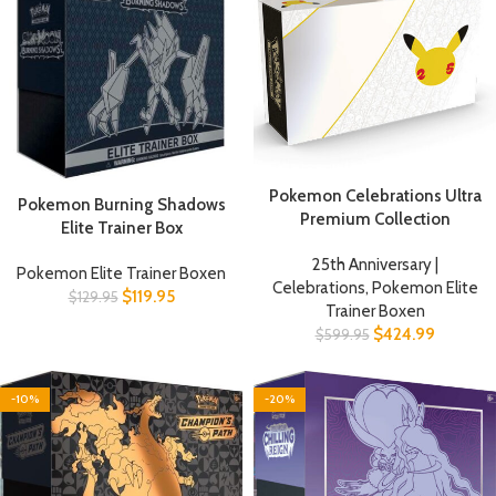
Pokemon Celebrations Ultra
Pokemon Burning Shadows
Premium Collection
Elite Trainer Box
25th Anniversary |
Pokemon Elite Trainer Boxen
Celebrations
,
Pokemon Elite
$
119.95
$
129.95
Trainer Boxen
$
424.99
$
599.95
-10%
-20%