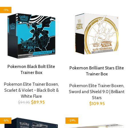
-5%
Pokemon Black Bolt Elite
Pokemon Brilliant Stars Elite
Trainer Box
Trainer Box
Pokemon Elite Trainer Boxen
,
Pokemon Elite Trainer Boxen
,
Scarlet & Violet - Black Bolt &
Sword and Shield 9.0 | Brilliant
White Flare
Stars
$
89.95
$
94.95
$
109.95
-8%
-29%