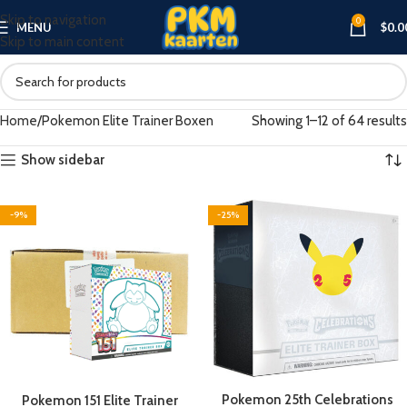
Skip to navigation
0
MENU
$
0.0
Skip to main content
Home
Pokemon Elite Trainer Boxen
Showing 1–12 of 64 results
Show sidebar
-9%
-25%
Pokemon 25th Celebrations
Pokemon 151 Elite Trainer