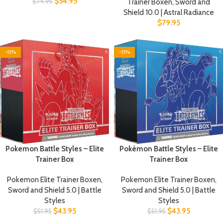
$
54.95
$
74.95
Trainer Boxen
,
Sword and
Shield 10.0 | Astral Radiance
$
79.95
-15%
-15%
Pokemon Battle Styles – Elite
Pokémon Battle Styles – Elite
Trainer Box
Trainer Box
Pokemon Elite Trainer Boxen
,
Pokemon Elite Trainer Boxen
,
Sword and Shield 5.0 | Battle
Sword and Shield 5.0 | Battle
Styles
Styles
$
43.95
$
43.95
$
51.95
$
51.95