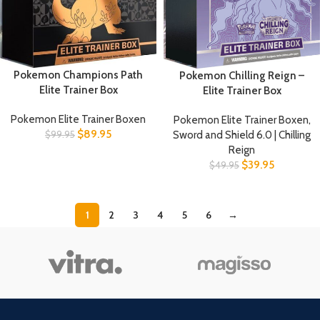
Pokemon Champions Path
Pokemon Chilling Reign –
Elite Trainer Box
Elite Trainer Box
Pokemon Elite Trainer Boxen
Pokemon Elite Trainer Boxen
,
$
89.95
Sword and Shield 6.0 | Chilling
$
99.95
Reign
$
39.95
$
49.95
1
2
3
4
5
6
→