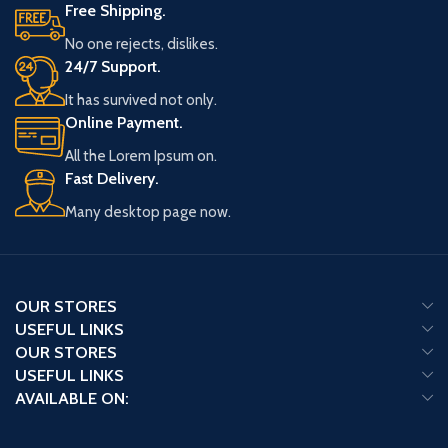
Free Shipping.
No one rejects, dislikes.
24/7 Support.
It has survived not only.
Online Payment.
All the Lorem Ipsum on.
Fast Delivery.
Many desktop page now.
OUR STORES
USEFUL LINKS
OUR STORES
USEFUL LINKS
AVAILABLE ON: