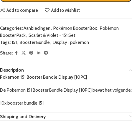
Add to compare
Add to wishlist
Categories:
Aanbiedingen
,
Pokémon Booster Box
,
Pokémon
Booster Pack
,
Scarlet & Violet - 151 Set
Tags:
151
,
Booster Bundle
,
Display
,
pokemon
Share:
Description
Pokemon 151 Booster Bundle Display [10PC]
De Pokemon 151 Booster Bundle Display [10PC] bevat het volgende:
10x booster bundle 151
Shipping and Delivery