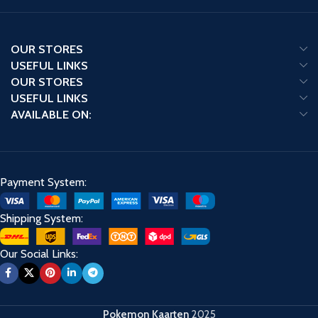
OUR STORES
USEFUL LINKS
OUR STORES
USEFUL LINKS
AVAILABLE ON:
Payment System:
Shipping System:
Our Social Links:
Pokemon Kaarten
2025