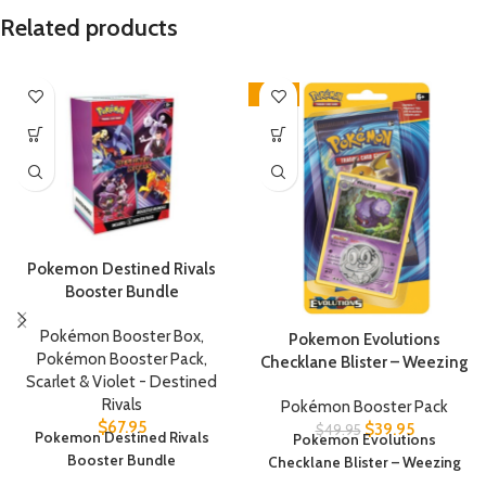
Related products
-20%
Pokemon Destined Rivals
Booster Bundle
Pokémon Booster Box
,
Pokemon Evolutions
Pokémon Booster Pack
,
Checklane Blister – Weezing
Scarlet & Violet - Destined
Rivals
Pokémon Booster Pack
$
67.95
$
39.95
$
49.95
Pokemon Destined Rivals
Pokemon Evolutions
Booster Bundle
Checklane Blister – Weezing