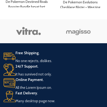
De Pokemon Destined Rivals
De Pokemon Evolutions
Booster Bundle bevat het
Checklane Blister – Weezing
volgende:
bevat het volgende:
6x booster packs van Destined
een Evolutions booster pack
Rivals
10 Pokemon kaarten per
10 kaarten per booster pack
booster pack
een promo kaart foil van
Weezing
een Pokemon coin
code kaart voor de Online
Free Shipping.
Trading Card
No one rejects, dislikes.
24/7 Support.
It has survived not only.
Online Payment.
All the Lorem Ipsum on.
Fast Delivery.
Many desktop page now.