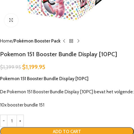
Click to enlarge
Home
Pokémon Booster Pack
Pokemon 151 Booster Bundle Display [10PC]
$
1,199.95
$
1,399.95
Pokemon 151 Booster Bundle Display [10PC]
De Pokemon 151 Booster Bundle Display [10PC] bevat het volgende:
10x booster bundle 151
ADD TO CART