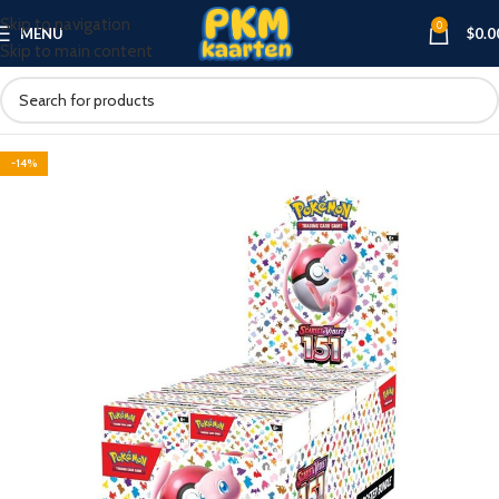
Skip to navigation
0
MENU
$
0.0
Skip to main content
-14%