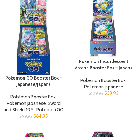
Pokemon Incandescent
Arcana Booster Box – Japans
Pokemon GO Booster Box –
Pokémon Booster Box
,
Japanese/Japans
Pokemon Japanese
$
59.95
$
109.95
Pokémon Booster Box
,
Pokemon Japanese
,
Sword
and Shield 10.5 | Pokemon GO
$
64.95
$
99.95