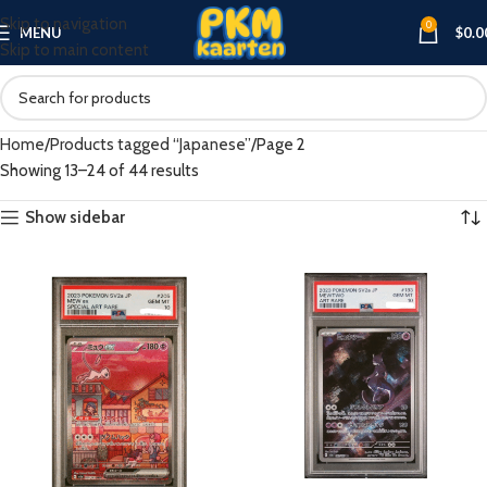
Skip to navigation
0
MENU
$
0.0
Skip to main content
Home
Products tagged “Japanese”
Page 2
Showing 13–24 of 44 results
Show sidebar