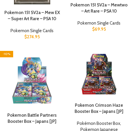
Pokemon 151 SV2a – Mewtwo
– Art Rare – PSA 10
Pokemon 151 SV2a – Mew EX
– Super Art Rare – PSA 10
Pokemon Single Cards
$
69.95
Pokemon Single Cards
$
274.95
-10%
Pokemon Crimson Haze
Booster Box – Japans [JP]
Pokemon Battle Partners
Booster Box – Japans [JP]
Pokémon Booster Box
,
Pokemon Japanese