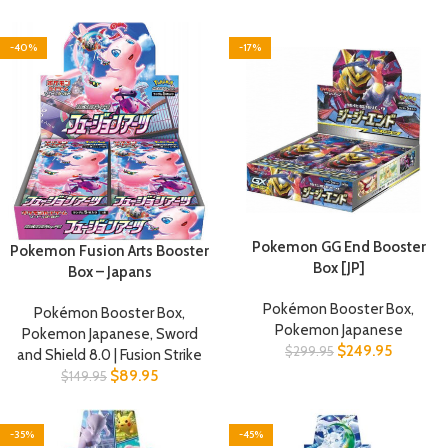
-40%
-17%
Pokemon GG End Booster
Pokemon Fusion Arts Booster
Box [JP]
Box – Japans
Pokémon Booster Box
,
Pokémon Booster Box
,
Pokemon Japanese
Pokemon Japanese
,
Sword
$
249.95
$
299.95
and Shield 8.0 | Fusion Strike
$
89.95
$
149.95
-35%
-45%