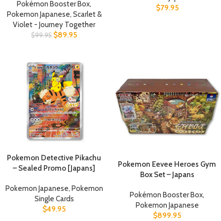
Pokémon Booster Box
,
$
79.95
Pokemon Japanese
,
Scarlet &
Violet - Journey Together
$
89.95
$
99.95
Pokemon Detective Pikachu
Pokemon Eevee Heroes Gym
– Sealed Promo [Japans]
Box Set – Japans
Pokemon Japanese
,
Pokemon
Pokémon Booster Box
,
Single Cards
Pokemon Japanese
$
49.95
$
899.95