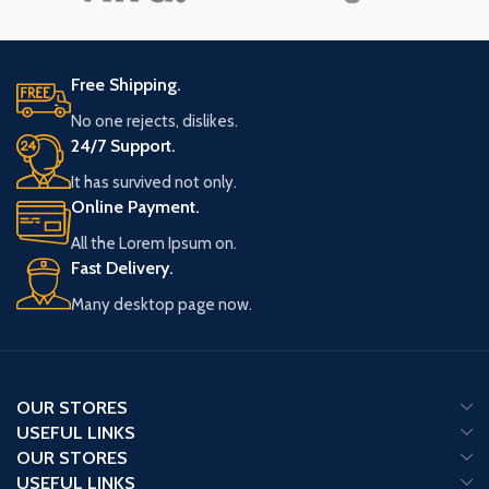
Free Shipping.
No one rejects, dislikes.
24/7 Support.
It has survived not only.
Online Payment.
All the Lorem Ipsum on.
Fast Delivery.
Many desktop page now.
OUR STORES
USEFUL LINKS
OUR STORES
USEFUL LINKS