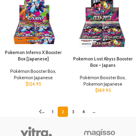
Pokemon Inferno X Booster
Pokemon Lost Abyss Booster
Box [Japanese]
Box – Japans
Pokémon Booster Box
,
Pokémon Booster Box
,
Pokemon Japanese
Pokemon Japanese
$
124.95
$
169.95
←
1
2
3
4
→