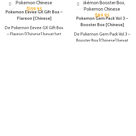
Pokemon Chinese
Pokémon Booster Box
,
$
159.95
Pokemon Chinese
Pokemon Eevee GX Gift Box –
$
89.95
Flareon [Chinese]
Pokemon Gem Pack Vol 3 –
Booster Box [Chinese]
De Pokemon Eevee GX Gift Box
– Flareon [Chinese] bevat het
De Pokemon Gem Pack Vol 3 –
volgende:
Booster Box [Chinese] bevat
het volgende:
1 Flareon V promokaart
1 Flareon VMAX promokaart
15x booster packs
1 Flareon VMAX Speciale
4 kaarten per booster pack
Illustratie promokaart
1 Flareon verzamelmap
1 set Flareon kaartsleeves (64
stuks)
1 Eevee-thema deckbox
3 Nine Colors Gathering: Friend
Jumbo Booster Packs (25 kaarten
per pack)
3 Nine Colors Gathering: Origin
Jumbo Booster Packs (25 kaarten
per pack)