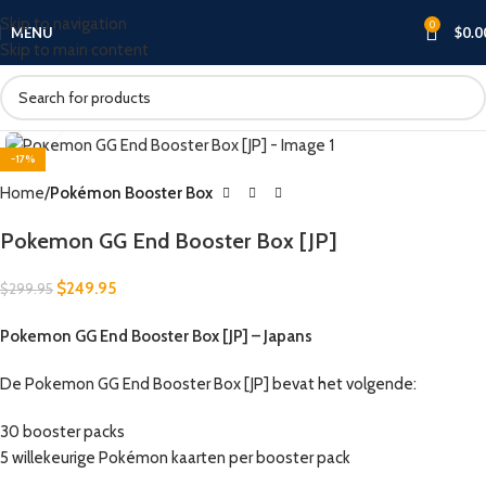
Skip to navigation
0
MENU
$
0.0
Skip to main content
Click to enlarge
-17%
Home
Pokémon Booster Box
Pokemon GG End Booster Box [JP]
$
249.95
$
299.95
Pokemon GG End Booster Box [JP] – Japans
De Pokemon GG End Booster Box [JP] bevat het volgende:
30 booster packs
5 willekeurige Pokémon kaarten per booster pack