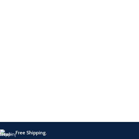
2 Final Flame Dance
Enhancement Packs (6 kaarten
per pack)
Free Shipping.