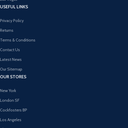
USEFUL LINKS
Privacy Policy
Returns
Terms & Conditions
Contact Us
Latest News
Our Sitemap
OUR STORES
New York
London SF
Cockfosters BP
Los Angeles