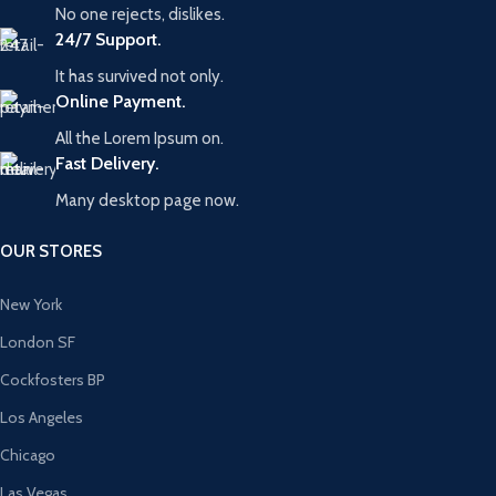
No one rejects, dislikes.
24/7 Support.
It has survived not only.
Online Payment.
All the Lorem Ipsum on.
Fast Delivery.
Many desktop page now.
OUR STORES
New York
London SF
Cockfosters BP
Los Angeles
Chicago
Las Vegas