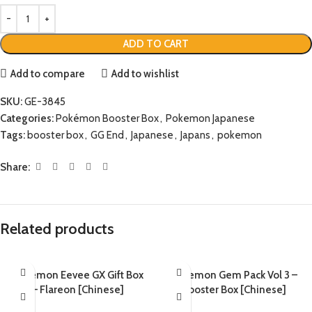
ADD TO CART
Add to compare
Add to wishlist
SKU:
GE-3845
Categories:
Pokémon Booster Box
,
Pokemon Japanese
Tags:
booster box
,
GG End
,
Japanese
,
Japans
,
pokemon
Share:
Related products
Pokemon Eevee GX Gift Box
Pokemon Gem Pack Vol 3 –
– Flareon [Chinese]
Booster Box [Chinese]